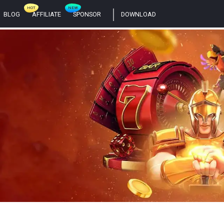
BLOG
AFFILIATE
SPONSOR
DOWNLOAD