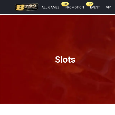
ALL GAMES
PROMOTION
EVENT
VIP
Slots