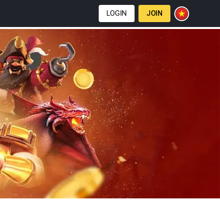
LOGIN
JOIN