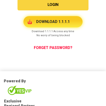
LOGIN
DOWNLOAD 1.1.1.1
Download 1.1.1.1 Access any time
No worry of being blocked
FORGET PASSWORD?
Powered By
Exclusive
Regional Partner