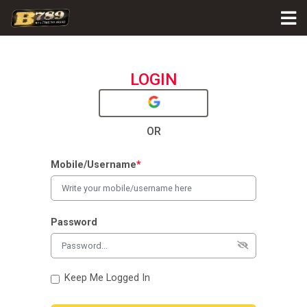
LOGIN
OR
Mobile/Username
*
Password
Keep Me Logged In